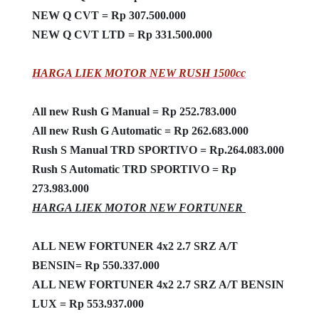
NEW Q CVT = Rp 307.500.000
NEW Q CVT LTD = Rp 331.500.000
HARGA LIEK MOTOR NEW RUSH 1500cc
All new Rush G Manual = Rp 252.783.000
All new Rush G Automatic = Rp 262.683.000
Rush S Manual TRD SPORTIVO = Rp.264.083.000
Rush S Automatic TRD SPORTIVO = Rp
273.983.000
HARGA LIEK MOTOR NEW FORTUNER
ALL NEW FORTUNER 4x2 2.7 SRZ A/T
BENSIN= Rp 550.337.000
ALL NEW FORTUNER 4x2 2.7 SRZ A/T BENSIN
LUX = Rp 553.937.000