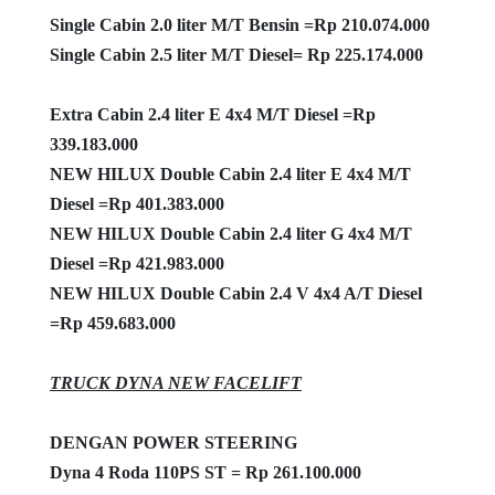
Single Cabin 2.0 liter M/T Bensin =Rp 210.074.000
Single Cabin 2.5 liter M/T Diesel= Rp 225.174.000
Extra Cabin 2.4 liter E 4x4 M/T Diesel =Rp
339.183.000
NEW HILUX Double Cabin 2.4 liter E 4x4 M/T
Diesel =Rp 401.383.000
NEW HILUX Double Cabin 2.4 liter G 4x4 M/T
Diesel =Rp 421.983.000
NEW HILUX Double Cabin 2.4 V 4x4 A/T Diesel
=Rp 459.683.000
TRUCK DYNA NEW FACELIFT
DENGAN POWER STEERING
Dyna 4 Roda 110PS ST = Rp 261.100.000