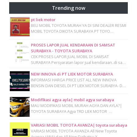
Trending now
pt liek motor
BELI MOBIL TOYOTA MURAH YA DI SINI DEALER RESMI
MOBIL TOYOTA DIKOTA SURABAYA PT TOYO…
PROSES LAPOR JUAL KENDARAAN DI SAMSAT
SURABAYA - TOYOTA SURABAYA
CEK PROSES LAPOR JUAL MOBIL DI SAMSAT
SURABAYA Persyaratan lapor jual kendaraan..di sa…
NEW INNOVA di PT LIEK MOTOR SURABAYA
INFORMASI HARGA PRICE LIST ALL NEW INNOVA
BENSIN DAN DIESEL DI PT LIEK MOTOR SURABYA- D…
Modifikasi agya ayla| mobil agya surabaya
MAU MODIFIKASI MOBIL MURAH AGYA DAN AYLA?|
TOYOTA SURABAYA Agya TRD LIEK MOTOR …
VARIASI MOBIL TOYOTA AVANZA| toyota surabaya
VARIASI MOBIL TOYOTA AVANZA All New Toyota
Avanza (ANA) dan All New Daihatsu X…