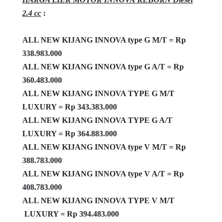
2.4 cc
:
ALL NEW KIJANG INNOVA type
G M/T = Rp
338.983.000
ALL NEW KIJANG INNOVA type G A/T = Rp
360.483.000
ALL NEW KIJANG INNOVA TYPE G M/T
LUXURY = Rp 343.383.000
ALL NEW KIJANG INNOVA TYPE G A/T
LUXURY = Rp 364.883.000
ALL NEW KIJANG INNOVA type V M/T = Rp
388.783.000
ALL NEW KIJANG INNOVA type V A/T = Rp
408.783.000
ALL NEW KIJANG INNOVA TYPE V M/T
LUXURY = Rp 394.483.000