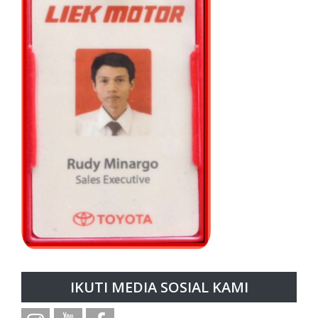
IKUTI MEDIA SOSIAL KAMI