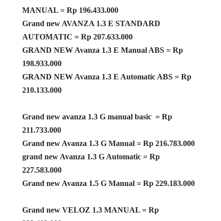
MANUAL = Rp 196.433.000
Grand new AVANZA 1.3 E STANDARD
AUTOMATIC = Rp 207.633.000
GRAND NEW Avanza 1.3 E Manual ABS = Rp
198.933.000
GRAND NEW Avanza 1.3 E Automatic ABS = Rp
210.133.000
Grand new avanza 1.3 G manual basic = Rp
211.733.000
Grand new Avanza 1.3 G Manual = Rp 216.783.000
grand new Avanza 1.3 G Automatic = Rp
227.583.000
Grand new Avanza 1.5 G Manual = Rp 229.183.000
Grand new VELOZ 1.3 MANUAL = Rp