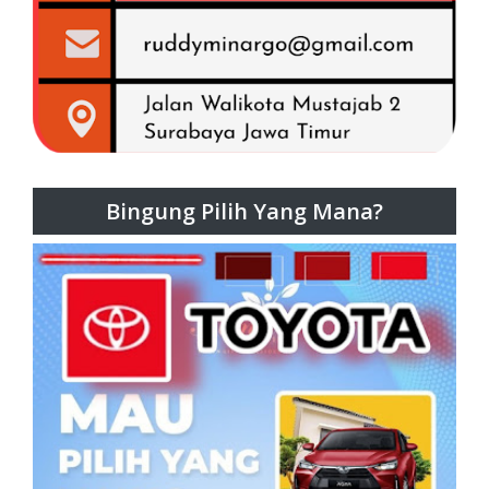
Bingung Pilih Yang Mana?