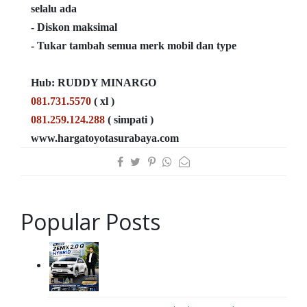
selalu ada
- Diskon maksimal
- Tukar tambah semua merk mobil dan type
Hub: RUDDY MINARGO
081.731.5570
( xl )
081.259.124.288
( simpati )
www.hargatoyotasurabaya.com
Popular Posts