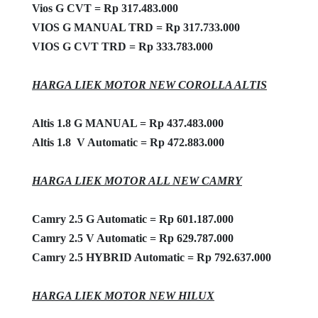
Vios G CVT = Rp 317.483.000
VIOS G MANUAL TRD = Rp 317.733.000
VIOS G CVT TRD = Rp 333.783.000
HARGA LIEK MOTOR NEW COROLLA ALTIS
Altis 1.8 G MANUAL = Rp 437.483.000
Altis 1.8 V Automatic = Rp 472.883.000
HARGA LIEK MOTOR ALL NEW CAMRY
Camry 2.5 G Automatic = Rp 601.187.000
Camry 2.5 V Automatic = Rp 629.787.000
Camry 2.5 HYBRID Automatic = Rp 792.637.000
HARGA LIEK MOTOR NEW HILUX