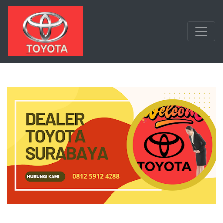
Langsung ke konten utama