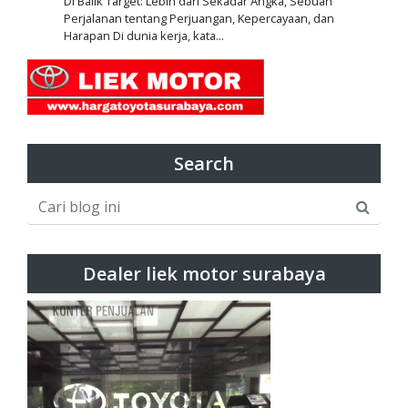
Di Balik Target: Lebih dari Sekadar Angka, Sebuah
Perjalanan tentang Perjuangan, Kepercayaan, dan
Harapan Di dunia kerja, kata...
Search
Dealer liek motor surabaya