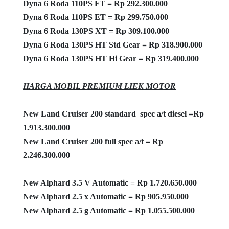
Dyna 6 Roda 110PS FT = Rp 292.300.000
Dyna 6 Roda 110PS ET = Rp 299.750.000
Dyna 6 Roda 130PS XT = Rp 309.100.000
Dyna 6 Roda 130PS HT Std Gear = Rp 318.900.000
Dyna 6 Roda 130PS HT Hi Gear = Rp 319.400.000
HARGA MOBIL PREMIUM LIEK MOTOR
New Land Cruiser 200 standard spec a/t diesel =Rp
1.913.300.000
New Land Cruiser 200 full spec a/t = Rp
2.246.300.000
New Alphard 3.5 V Automatic = Rp 1.720.650.000
New Alphard 2.5 x Automatic = Rp 905.950.000
New Alphard 2.5 g Automatic = Rp 1.055.500.000