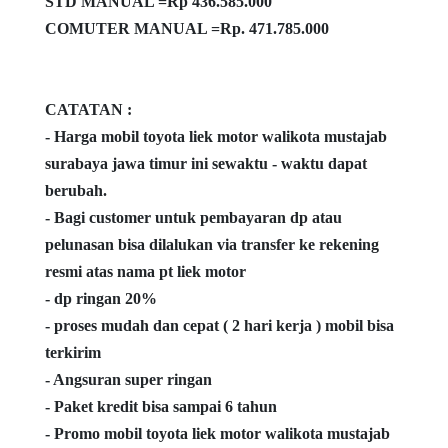
STD MANUAL =Rp 436.585.000
COMUTER MANUAL =Rp. 471.785.000
CATATAN :
- Harga mobil toyota liek motor walikota mustajab
surabaya jawa timur ini sewaktu - waktu dapat
berubah.
- Bagi customer untuk pembayaran dp atau
pelunasan bisa dilalukan via transfer ke rekening
resmi atas nama pt liek motor
- dp ringan 20%
- proses mudah dan cepat ( 2 hari kerja ) mobil bisa
terkirim
- Angsuran super ringan
- Paket kredit bisa sampai 6 tahun
- Promo mobil toyota liek motor walikota mustajab