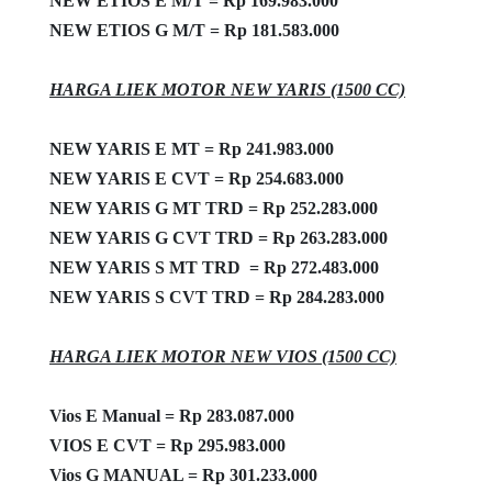
NEW ETIOS E M/T = Rp 169.983.000
NEW ETIOS G M/T = Rp 181.583.000
HARGA LIEK MOTOR NEW YARIS (1500 CC)
NEW YARIS E MT = Rp 241.983.000
NEW YARIS E CVT = Rp 254.683.000
NEW YARIS G MT TRD = Rp 252.283.000
NEW YARIS G CVT TRD = Rp 263.283.000
NEW YARIS S MT TRD = Rp 272.483.000
NEW YARIS S CVT TRD = Rp 284.283.000
HARGA LIEK MOTOR NEW VIOS (1500 CC)
Vios E Manual = Rp 283.087.000
VIOS E CVT = Rp 295.983.000
Vios G MANUAL = Rp 301.233.000