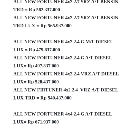
ALL NEW FORTUNER 4x2 2.7 SRZ A/T BENSIN
TRD = Rp 562.337.000
ALL NEW FORTUNER 4x2 2.7 SRZ A/T BENSIN
TRD LUX = Rp 565.937.000
ALL NEW FORTUNER 4x2 2.4 G M/T DIESEL
LUX = Rp 479.837.000
ALL NEW FORTUNER 4x2 2.4 G A/T DIESEL
LUX= Rp 497.837.000
ALL NEW FORTUNER 4x2 2.4 VRZ A/T DIESEL
LUX= Rp 528.437.000
ALL NEW FIRTUNER 4x2 2.4 VRZ A/T DIESEL
LUX TRD = Rp 540.437.000
ALL NEW FORTUNER 4x4 2.4 G A/T DIESEL
LUX= Rp 671.937.000