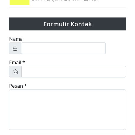
Formulir Kontak
Nama
Email
*
Pesan
*