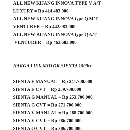
ALL NEW KIJANG INNOVA TYPE V A/T
LUXURY = Rp 414.483.000
ALL NEW KIJANG INNOVA type Q M/T
VENTURER = Rp
442.083.000
ALL NEW KIJANG INNOVA type Q A/T
VENTURER = Rp 463.683.000
HARGA LIEK MOTOR SIENTA 1500cc
SIENTA E MANUAL = Rp 241.700.000
SIENTA E CVT = Rp 259.700.000
SIENTA G MANUAL = Rp 253.700.000
SIENTA G CVT = Rp 271.700.000
SIENTA V MANUAL = Rp 268.700.000
SIENTA V CVT = Rp 286.700.000
SIENTA Q CVT = Rp 306.700.000