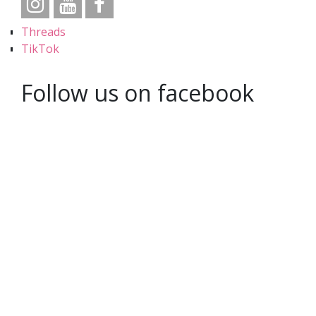
Threads
TikTok
Follow us on facebook