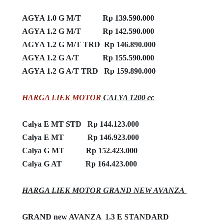
AGYA 1.0 G M/T Rp 139.590.000
AGYA 1.2 G M/T Rp 142.590.000
AGYA 1.2 G M/T TRD Rp 146.890.000
AGYA 1.2 G A/T Rp 155.590.000
AGYA 1.2 G A/T TRD Rp 159.890.000
HARGA LIEK MOTOR
CALYA 1200 cc
Calya E MT STD Rp 144.123.000
Calya E MT Rp 146.923.000
Calya G MT Rp 152.423.000
Calya G AT Rp 164.423.000
HARGA LIEK MOTOR GRAND NEW AVANZA
GRAND new AVANZA 1.3 E STANDARD