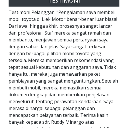
TESTIMONI
Testimoni Pelanggan: "Pengalaman saya membeli
mobil toyota di Liek Motor benar-benar luar biasa!
Dari awal hingga akhir, prosesnya sangat lancar
dan profesional. Staf mereka sangat ramah dan
membantu, menjawab semua pertanyaan saya
dengan sabar dan jelas. Saya sangat terkesan
dengan berbagai pilihan mobil toyota yang
tersedia. Mereka memberikan rekomendasi yang
tepat sesuai kebutuhan dan anggaran saya. Tidak
hanya itu, mereka juga menawarkan paket
pembiayaan yang sangat menguntungkan. Setelah
membeli mobil, mereka memastikan semua
dokumen lengkap dan memberikan penjelasan
menyeluruh tentang perawatan kendaraan. Saya
merasa dihargai sebagai pelanggan dan
mendapatkan pelayanan terbaik. Terima kasih
banyak kepada sdr. Ruddy Minargo atas