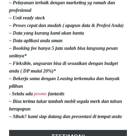
– Pelayanan terbaik dengan marketing yg ramah dan
profesional
– Unit ready stock
– Proses cepat dan mudah ( apapun data & Profesi Anda)
– Data yang kurang kami akan bantu
– Data aplikasi anda aman
– Booking fee hanya 5 juta sudah bisa langsung pesan
unitnya*
– Fleksible, angsuran bisa di sesuaikan dengan budget
anda ( DP mulai 20%)*
– Bekerja sama dengan Leasing terkemuka dan banyak
pilihan
promo
- Selalu ada
fantastis
– Bisa terima tukar tambah mobil segala merk dan tahun
berapapun
– Sibuk? kami siap datang dan presentasi di tempat anda