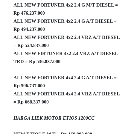
ALL NEW FORTUNER 4x2 2.4 G M/T DIESEL =
Rp 476.237.000
ALL NEW FORTUNER 4x2 2.4 G A/T DIESEL =
Rp 494.237.000
ALL NEW FORTUNER 4x2 2.4 VRZ A/T DIESEL
= Rp 524.837.000
ALL NEW FIRTUNER 4x2 2.4 VRZ A/T DIESEL
TRD = Rp 536.837.000
ALL NEW FORTUNER 4x4 2.4 G A/T DIESEL =
Rp 596.737.000
ALL NEW FORTUNER 4x4 2.4 VRZ A/T DIESEL
= Rp 668.337.000
HARGA LIEK MOTOR ETIOS 1200CC