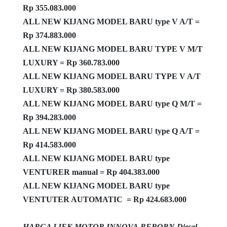
Rp 355.083.000
ALL NEW KIJANG MODEL BARU type V A/T =
Rp 374.883.000
ALL NEW KIJANG MODEL BARU TYPE V M/T
LUXURY = Rp 360.783.000
ALL NEW KIJANG MODEL BARU TYPE V A/T
LUXURY = Rp 380.583.000
ALL NEW KIJANG MODEL BARU type Q M/T =
Rp 394.283.000
ALL NEW KIJANG MODEL BARU type Q A/T =
Rp 414.583.000
ALL NEW KIJANG MODEL BARU type
VENTURER manual = Rp 404.383.000
ALL NEW KIJANG MODEL BARU type
VENTUTER AUTOMATIC = Rp 424.683.000
HARGA LIEK MOTOR INNOVA REBORN Diesel