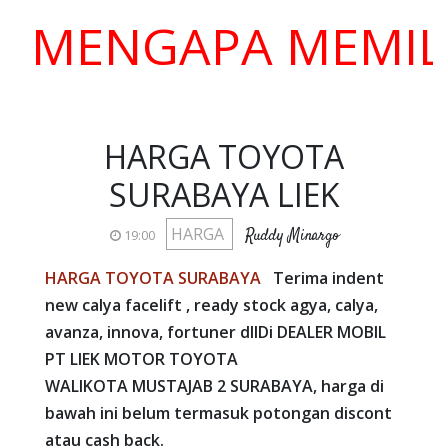
ENGAPA MEMILIH K
HARGA TOYOTA
SURABAYA LIEK
HARGA
Ruddy Minargo
19:00
HARGA TOYOTA SURABAYA
Terima indent
new calya facelift , ready stock agya, calya,
avanza, innova, fortuner dll
Di DEALER MOBIL
PT LIEK MOTOR TOYOTA
WALIKOTA MUSTAJAB 2 SURABAYA, harga di
bawah ini belum termasuk potongan discont
atau cash back.