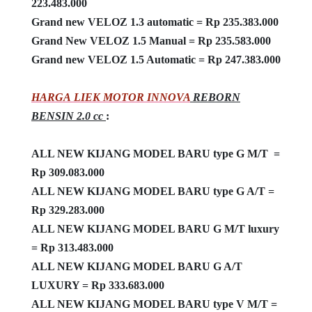
223.483.000
Grand new VELOZ 1.3 automatic = Rp 235.383.000
Grand New VELOZ 1.5 Manual = Rp 235.583.000
Grand new VELOZ 1.5 Automatic = Rp 247.383.000
HARGA LIEK MOTOR INNOVA
REBORN
BENSIN 2.0 cc
:
ALL NEW KIJANG MODEL BARU type G M/T =
Rp 309.083.000
ALL NEW KIJANG MODEL BARU type G A/T =
Rp 329.283.000
ALL NEW KIJANG MODEL BARU G M/T luxury
= Rp 313.483.000
ALL NEW KIJANG MODEL BARU G A/T
LUXURY = Rp 333.683.000
ALL NEW KIJANG MODEL BARU type V M/T =