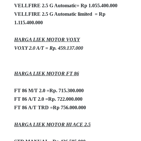
VELLFIRE 2.5 G Automatic=
Rp 1.055.400.000
VELLFIRE 2.5 G Automatic limited = Rp
1.115.400.000
HARGA LIEK MOTOR VOXY
VOXY 2.0 A/T = Rp. 459.137.000
HARGA LIEK MOTOR FT 86
FT 86 M/T 2.0 =Rp. 715.300.000
FT 86 A/T 2.0 =Rp. 722.000.000
FT 86 A/T TRD =Rp 756.000.000
HARGA LIEK MOTOR HI ACE 2.5