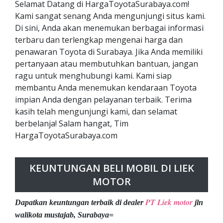
Selamat Datang di HargaToyotaSurabaya.com!
Kami sangat senang Anda mengunjungi situs kami.
Di sini, Anda akan menemukan berbagai informasi
terbaru dan terlengkap mengenai harga dan
penawaran Toyota di Surabaya. Jika Anda memiliki
pertanyaan atau membutuhkan bantuan, jangan
ragu untuk menghubungi kami. Kami siap
membantu Anda menemukan kendaraan Toyota
impian Anda dengan pelayanan terbaik. Terima
kasih telah mengunjungi kami, dan selamat
berbelanja! Salam hangat, Tim
HargaToyotaSurabaya.com
KEUNTUNGAN BELI MOBIL DI LIEK
MOTOR
PT Liek motor
Dapatkan keuntungan terbaik di dealer
jln
walikota mustajab, Surabaya=