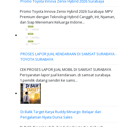
Promo Toyota Innova Zenix Hybrid 2026 Surabaya
Promo Toyota Innova Zenix Hybrid 2026 Surabaya: MPV
Premium dengan Teknologi Hybrid Canggih, Irit, Nyaman,
dan Siap Menemani Keluarga Indone...
PROSES LAPOR JUAL KENDARAAN DI SAMSAT SURABAYA -
TOYOTA SURABAYA
CEK PROSES LAPOR JUAL MOBIL DI SAMSAT SURABAYA
Persyaratan lapor jual kendaraan..di samsat surabaya.
1.pemilik datang sendiri ke sams...
Di Balik Target Karya Ruddy Minargo: Belajar dari
Pengalaman Nyata Dunia Sales