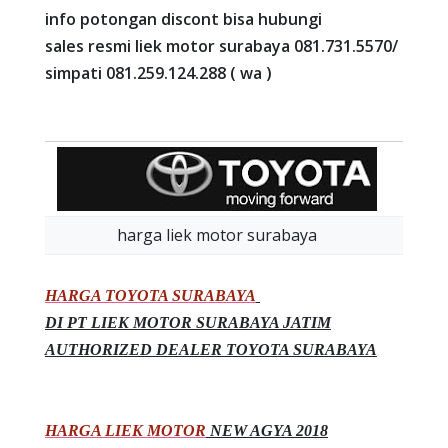
info potongan discont bisa hubungi
sales resmi liek motor surabaya 081.731.5570/
simpati 081.259.124.288 ( wa )
harga liek motor surabaya
HARGA TOYOTA SURABAYA
DI PT LIEK MOTOR SURABAYA JATIM
AUTHORIZED DEALER TOYOTA SURABAYA
HARGA LIEK MOTOR
NEW AGYA 2018