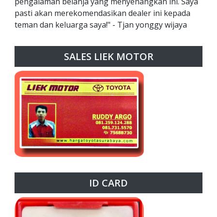
pengalaman belanja yang menyenangkan ini. Saya
pasti akan merekomendasikan dealer ini kepada
teman dan keluarga saya!" - Tjan yonggy wijaya
SALES LIEK MOTOR
ID CARD