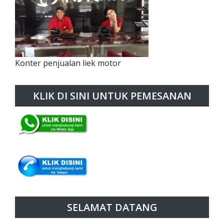
Konter penjualan liek motor
KLIK DI SINI UNTUK PEMESANAN
SELAMAT DATANG